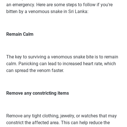
an emergency. Here are some steps to follow if you're
bitten by a venomous snake in Sri Lanka:
Remain Calm
The key to surviving a venomous snake bite is to remain
calm. Panicking can lead to increased heart rate, which
can spread the venom faster.
Remove any constricting items
Remove any tight clothing, jewelry, or watches that may
constrict the affected area. This can help reduce the