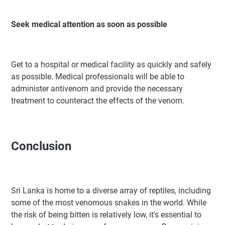
Seek medical attention as soon as possible
Get to a hospital or medical facility as quickly and safely
as possible. Medical professionals will be able to
administer antivenom and provide the necessary
treatment to counteract the effects of the venom.
Conclusion
Sri Lanka is home to a diverse array of reptiles, including
some of the most venomous snakes in the world. While
the risk of being bitten is relatively low, it's essential to