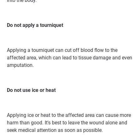
into the body.
Do not apply a tourniquet
Applying a tourniquet can cut off blood flow to the
affected area, which can lead to tissue damage and even
amputation.
Do not use ice or heat
Applying ice or heat to the affected area can cause more
harm than good. It's best to leave the wound alone and
seek medical attention as soon as possible.