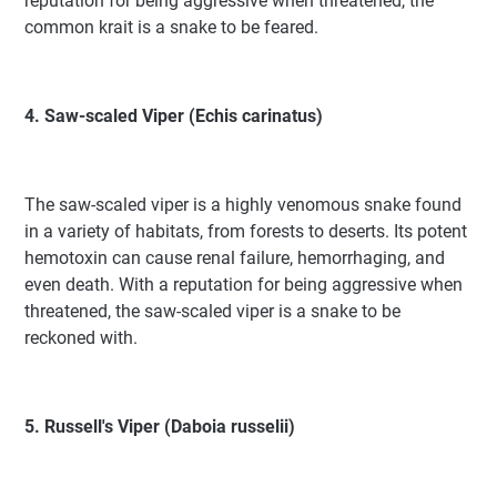
reputation for being aggressive when threatened, the
common krait is a snake to be feared.
4. Saw-scaled Viper (Echis carinatus)
The saw-scaled viper is a highly venomous snake found
in a variety of habitats, from forests to deserts. Its potent
hemotoxin can cause renal failure, hemorrhaging, and
even death. With a reputation for being aggressive when
threatened, the saw-scaled viper is a snake to be
reckoned with.
5. Russell's Viper (Daboia russelii)