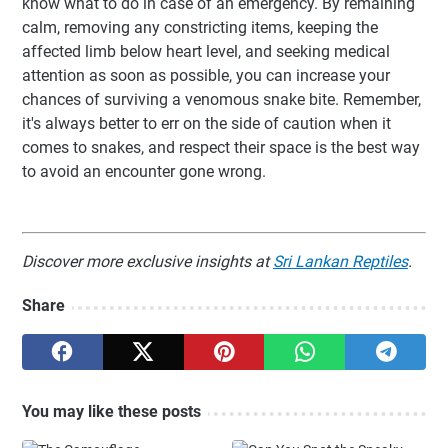
know what to do in case of an emergency. By remaining
calm, removing any constricting items, keeping the
affected limb below heart level, and seeking medical
attention as soon as possible, you can increase your
chances of surviving a venomous snake bite. Remember,
it's always better to err on the side of caution when it
comes to snakes, and respect their space is the best way
to avoid an encounter gone wrong.
Discover more exclusive insights at
Sri Lankan Reptiles
.
Share
You may like these posts