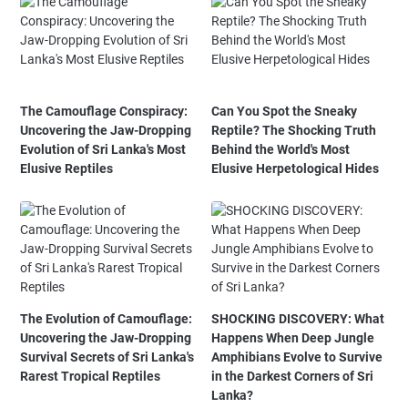
The Camouflage Conspiracy:
Can You Spot the Sneaky
Uncovering the Jaw-Dropping
Reptile? The Shocking Truth
Evolution of Sri Lanka's Most
Behind the World's Most
Elusive Reptiles
Elusive Herpetological Hides
The Evolution of Camouflage:
SHOCKING DISCOVERY: What
Uncovering the Jaw-Dropping
Happens When Deep Jungle
Survival Secrets of Sri Lanka's
Amphibians Evolve to Survive
Rarest Tropical Reptiles
in the Darkest Corners of Sri
Lanka?