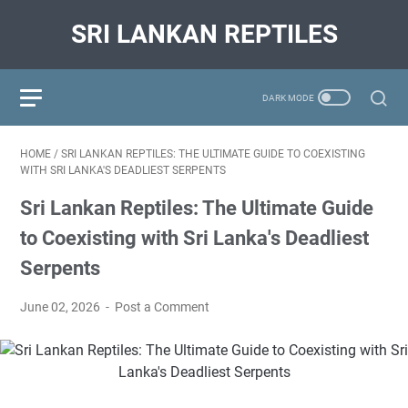
SRI LANKAN REPTILES
HOME
/
SRI LANKAN REPTILES: THE ULTIMATE GUIDE TO COEXISTING
WITH SRI LANKA'S DEADLIEST SERPENTS
Sri Lankan Reptiles: The Ultimate Guide
to Coexisting with Sri Lanka's Deadliest
Serpents
June 02, 2026
Post a Comment