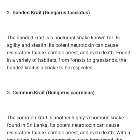
2. Banded Krait (Bungarus fasciatus)
The banded krait is a nocturnal snake known for its
agility and stealth. Its potent neurotoxin can cause
respiratory failure, cardiac arrest, and even death. Found
in a variety of habitats, from forests to grasslands, the
banded krait is a snake to be respected.
3. Common Krait (Bungarus caeruleus)
The common krait is another highly venomous snake
found in Sri Lanka. Its potent neurotoxin can cause
respiratory failure, cardiac arrest, and even death. With a