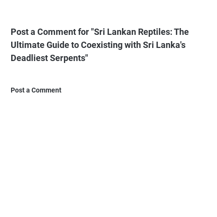
Post a Comment for "Sri Lankan Reptiles: The
Ultimate Guide to Coexisting with Sri Lanka's
Deadliest Serpents"
Post a Comment