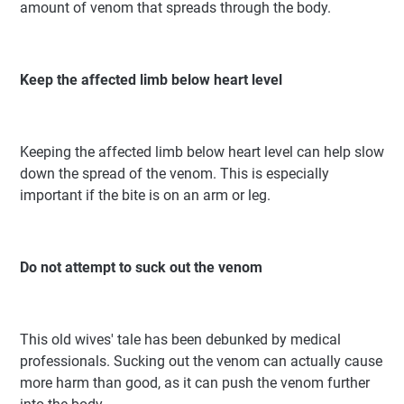
amount of venom that spreads through the body.
Keep the affected limb below heart level
Keeping the affected limb below heart level can help slow
down the spread of the venom. This is especially
important if the bite is on an arm or leg.
Do not attempt to suck out the venom
This old wives' tale has been debunked by medical
professionals. Sucking out the venom can actually cause
more harm than good, as it can push the venom further