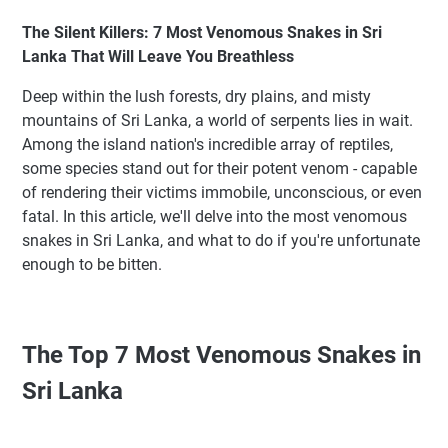
The Silent Killers: 7 Most Venomous Snakes in Sri
Lanka That Will Leave You Breathless
Deep within the lush forests, dry plains, and misty
mountains of Sri Lanka, a world of serpents lies in wait.
Among the island nation's incredible array of reptiles,
some species stand out for their potent venom - capable
of rendering their victims immobile, unconscious, or even
fatal. In this article, we'll delve into the most venomous
snakes in Sri Lanka, and what to do if you're unfortunate
enough to be bitten.
The Top 7 Most Venomous Snakes in
Sri Lanka