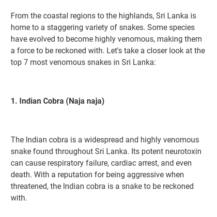
From the coastal regions to the highlands, Sri Lanka is
home to a staggering variety of snakes. Some species
have evolved to become highly venomous, making them
a force to be reckoned with. Let's take a closer look at the
top 7 most venomous snakes in Sri Lanka:
1. Indian Cobra (Naja naja)
The Indian cobra is a widespread and highly venomous
snake found throughout Sri Lanka. Its potent neurotoxin
can cause respiratory failure, cardiac arrest, and even
death. With a reputation for being aggressive when
threatened, the Indian cobra is a snake to be reckoned
with.