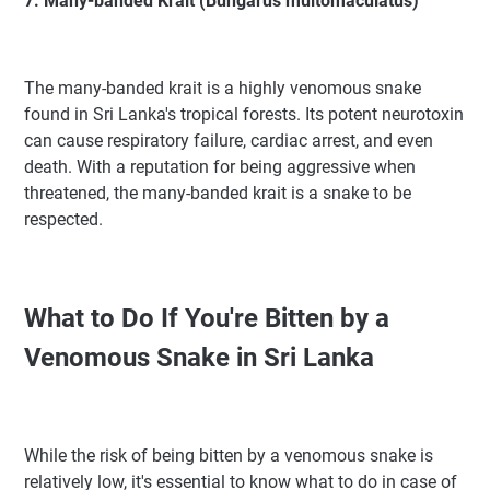
7. Many-banded Krait (Bungarus multomaculatus)
The many-banded krait is a highly venomous snake
found in Sri Lanka's tropical forests. Its potent neurotoxin
can cause respiratory failure, cardiac arrest, and even
death. With a reputation for being aggressive when
threatened, the many-banded krait is a snake to be
respected.
What to Do If You're Bitten by a
Venomous Snake in Sri Lanka
While the risk of being bitten by a venomous snake is
relatively low, it's essential to know what to do in case of