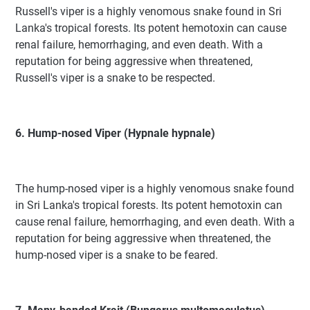
Russell's viper is a highly venomous snake found in Sri
Lanka's tropical forests. Its potent hemotoxin can cause
renal failure, hemorrhaging, and even death. With a
reputation for being aggressive when threatened,
Russell's viper is a snake to be respected.
6. Hump-nosed Viper (Hypnale hypnale)
The hump-nosed viper is a highly venomous snake found
in Sri Lanka's tropical forests. Its potent hemotoxin can
cause renal failure, hemorrhaging, and even death. With a
reputation for being aggressive when threatened, the
hump-nosed viper is a snake to be feared.