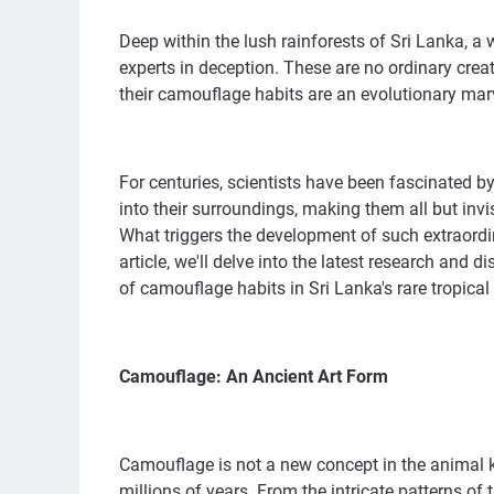
Deep within the lush rainforests of Sri Lanka, a 
experts in deception. These are no ordinary creatu
their camouflage habits are an evolutionary marv
For centuries, scientists have been fascinated by 
into their surroundings, making them all but inv
What triggers the development of such extraordin
article, we'll delve into the latest research and 
of camouflage habits in Sri Lanka's rare tropical
Camouflage: An Ancient Art Form
Camouflage is not a new concept in the animal ki
millions of years. From the intricate patterns of 