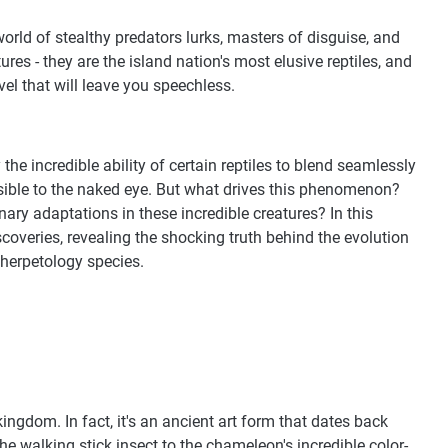
world of stealthy predators lurks, masters of disguise, and
res - they are the island nation's most elusive reptiles, and
el that will leave you speechless.
the incredible ability of certain reptiles to blend seamlessly
isible to the naked eye. But what drives this phenomenon?
ary adaptations in these incredible creatures? In this
discoveries, revealing the shocking truth behind the evolution
 herpetology species.
ngdom. In fact, it's an ancient art form that dates back
the walking stick insect to the chameleon's incredible color-