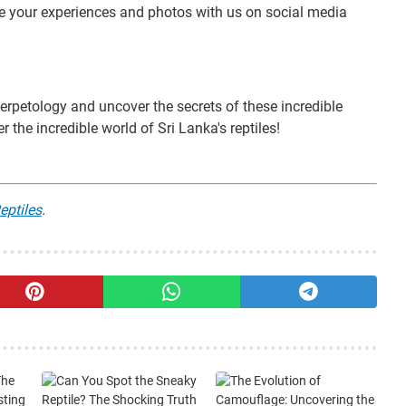
are your experiences and photos with us on social media
erpetology and uncover the secrets of these incredible
r the incredible world of Sri Lanka's reptiles!
eptiles
.