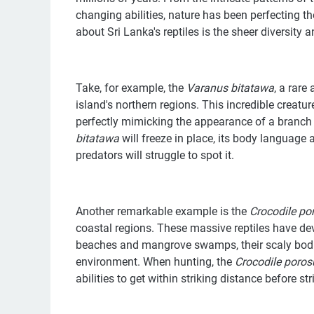
changing abilities, nature has been perfecting th
about Sri Lanka's reptiles is the sheer diversity
Take, for example, the
Varanus bitatawa
, a rare
island's northern regions. This incredible creatu
perfectly mimicking the appearance of a branch 
bitatawa
will freeze in place, its body language
predators will struggle to spot it.
Another remarkable example is the
Crocodile
po
coastal regions. These massive reptiles have dev
beaches and mangrove swamps, their scaly bodi
environment. When hunting, the
Crocodile
poros
abilities to get within striking distance before str