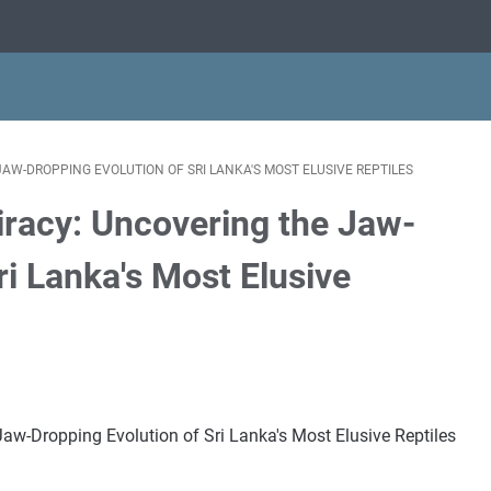
W-DROPPING EVOLUTION OF SRI LANKA'S MOST ELUSIVE REPTILES
racy: Uncovering the Jaw-
ri Lanka's Most Elusive