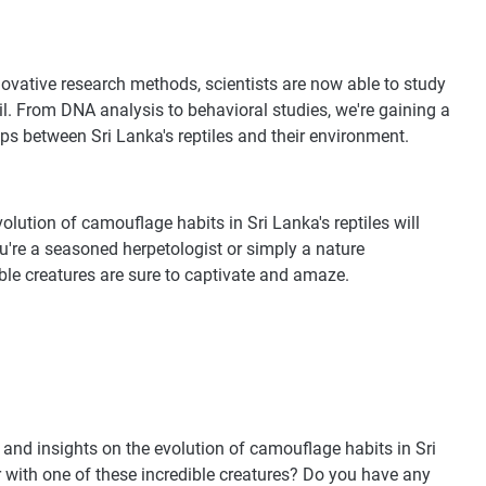
novative research methods, scientists are now able to study
il. From DNA analysis to behavioral studies, we're gaining a
ps between Sri Lanka's reptiles and their environment.
evolution of camouflage habits in Sri Lanka's reptiles will
u're a seasoned herpetologist or simply a nature
dible creatures are sure to captivate and amaze.
and insights on the evolution of camouflage habits in Sri
r with one of these incredible creatures? Do you have any