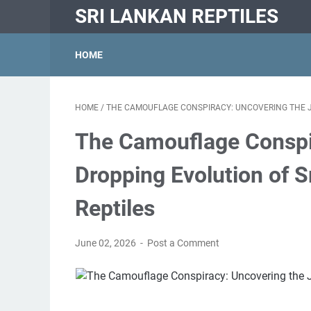
SRI LANKAN REPTILES
HOME
HOME
/
THE CAMOUFLAGE CONSPIRACY: UNCOVERING THE JA
The Camouflage Conspi
Dropping Evolution of S
Reptiles
June 02, 2026
Post a Comment