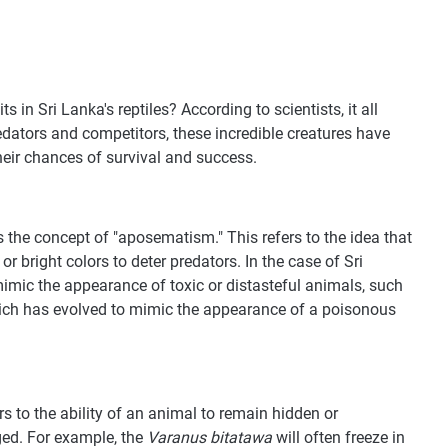
 in Sri Lanka's reptiles? According to scientists, it all
redators and competitors, these incredible creatures have
eir chances of survival and success.
s the concept of "aposematism." This refers to the idea that
 bright colors to deter predators. In the case of Sri
imic the appearance of toxic or distasteful animals, such
ch has evolved to mimic the appearance of a poisonous
ers to the ability of an animal to remain hidden or
ged. For example, the
Varanus bitatawa
will often freeze in