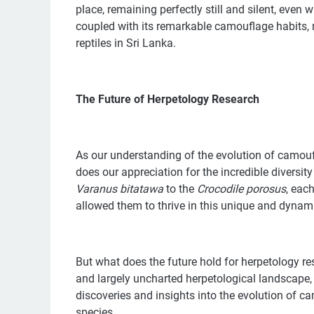
place, remaining perfectly still and silent, even 
coupled with its remarkable camouflage habits
reptiles in Sri Lanka.
The Future of Herpetology Research
As our understanding of the evolution of camoufl
does our appreciation for the incredible diversit
Varanus bitatawa
to the
Crocodile
porosus
, eac
allowed them to thrive in this unique and dyna
But what does the future hold for herpetology res
and largely uncharted herpetological landscape
discoveries and insights into the evolution of ca
species.