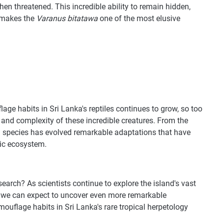
when threatened. This incredible ability to remain hidden,
, makes the
Varanus bitatawa
one of the most elusive
age habits in Sri Lanka's reptiles continues to grow, so too
y and complexity of these incredible creatures. From the
h species has evolved remarkable adaptations that have
mic ecosystem.
earch? As scientists continue to explore the island's vast
, we can expect to uncover even more remarkable
mouflage habits in Sri Lanka's rare tropical herpetology