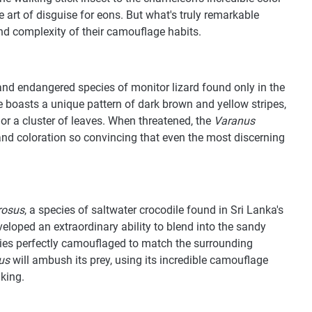
e art of disguise for eons. But what's truly remarkable
 and complexity of their camouflage habits.
 and endangered species of monitor lizard found only in the
re boasts a unique pattern of dark brown and yellow stripes,
or a cluster of leaves. When threatened, the
Varanus
 and coloration so convincing that even the most discerning
rosus
, a species of saltwater crocodile found in Sri Lanka's
eloped an extraordinary ability to blend into the sandy
es perfectly camouflaged to match the surrounding
us
will ambush its prey, using its incredible camouflage
iking.