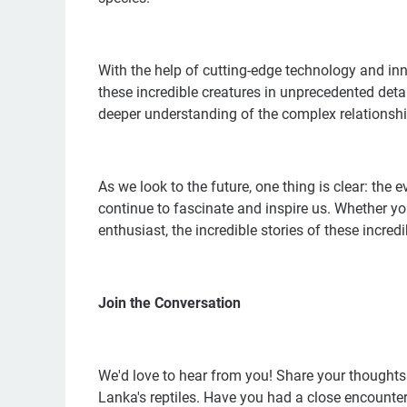
With the help of cutting-edge technology and in
these incredible creatures in unprecedented deta
deeper understanding of the complex relationshi
As we look to the future, one thing is clear: the 
continue to fascinate and inspire us. Whether yo
enthusiast, the incredible stories of these incre
Join the Conversation
We'd love to hear from you! Share your thoughts 
Lanka's reptiles. Have you had a close encounte