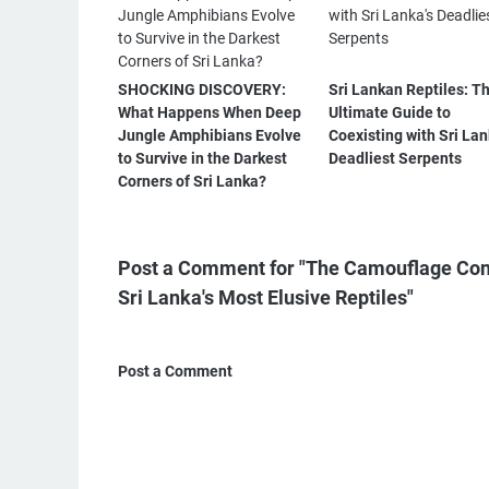
SHOCKING DISCOVERY:
Sri Lankan Reptiles: T
What Happens When Deep
Ultimate Guide to
Jungle Amphibians Evolve
Coexisting with Sri Lan
to Survive in the Darkest
Deadliest Serpents
Corners of Sri Lanka?
Post a Comment for "The Camouflage Cons
Sri Lanka's Most Elusive Reptiles"
Post a Comment