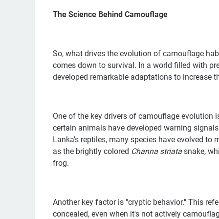
The Science Behind Camouflage
So, what drives the evolution of camouflage habits
comes down to survival. In a world filled with p
developed remarkable adaptations to increase th
One of the key drivers of camouflage evolution i
certain animals have developed warning signals or
Lanka's reptiles, many species have evolved to m
as the brightly colored
Channa striata
snake, whi
frog.
Another key factor is "cryptic behavior." This ref
concealed, even when it's not actively camoufla