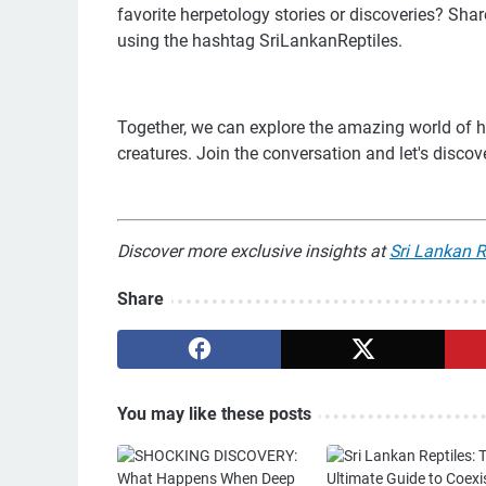
favorite herpetology stories or discoveries? Sh
using the hashtag SriLankanReptiles.
Together, we can explore the amazing world of h
creatures. Join the conversation and let's discove
Discover more exclusive insights at
Sri Lankan R
Share
You may like these posts