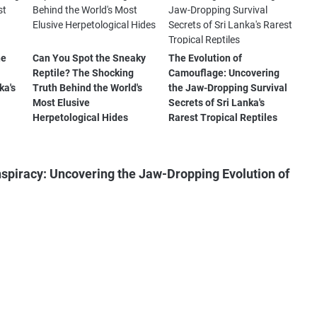
he
Can You Spot the Sneaky
The Evolution of
Reptile? The Shocking
Camouflage: Uncovering
ka's
Truth Behind the World's
the Jaw-Dropping Survival
Most Elusive
Secrets of Sri Lanka's
Herpetological Hides
Rarest Tropical Reptiles
piracy: Uncovering the Jaw-Dropping Evolution of